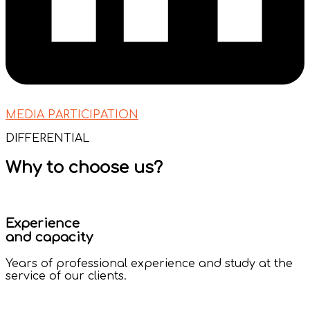
MEDIA PARTICIPATION
DIFFERENTIAL
Why to choose us?
Experience
and capacity
Years of professional experience and study at the
service of our clients.