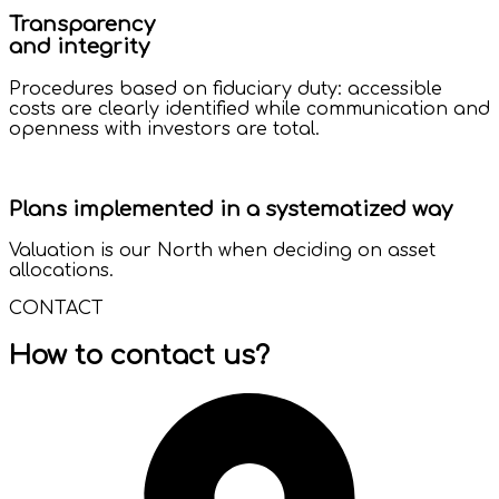
Transparency
and integrity
Procedures based on fiduciary duty: accessible
costs are clearly identified while communication and
openness with investors are total.
Plans implemented in a systematized way
Valuation is our North when deciding on asset
allocations.
CONTACT
How to contact us?