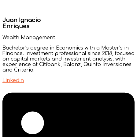
Juan Ignacio
Enriques
Wealth Management
Bachelor’s degree in Economics with a Master’s in
Finance. Investment professional since 2018, focused
on capital markets and investment analysis, with
experience at Citibank, Balanz, Quinto Inversiones
and Criteria.
Linkedin