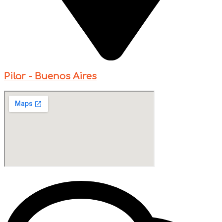
Pilar - Buenos Aires