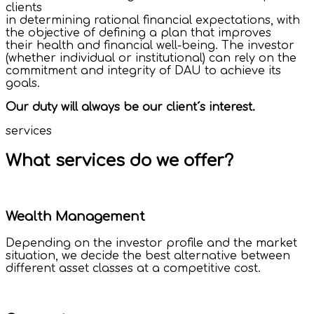
clients
in determining rational financial expectations, with
the objective of defining a plan that improves
their health and financial well-being. The investor
(whether individual or institutional) can rely on the
commitment and integrity of DAU to achieve its
goals.
Our duty will always be our client´s interest.
services
What services do we offer?
Wealth Management
Depending on the investor profile and the market
situation, we decide the best alternative between
different asset classes at a competitive cost.