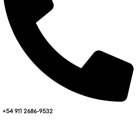
+54 911 2686-9532