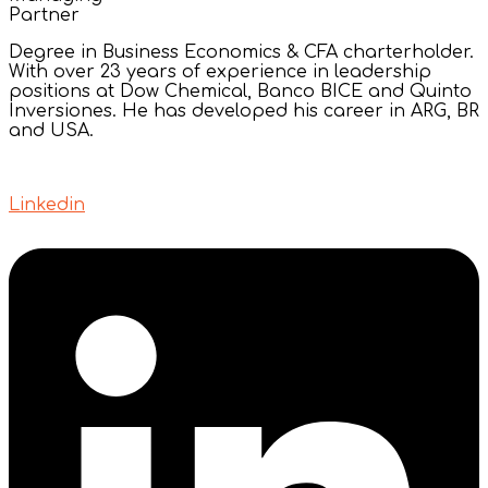
Partner
Degree in Business Economics & CFA charterholder.
With over 23 years of experience in leadership
positions at Dow Chemical, Banco BICE and Quinto
Inversiones. He has developed his career in ARG, BR
and USA.
Linkedin