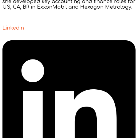
she developed key accounting and finance roles for
US, CA, BR in ExxonMobil and Hexagon Metrology.
Linkedin