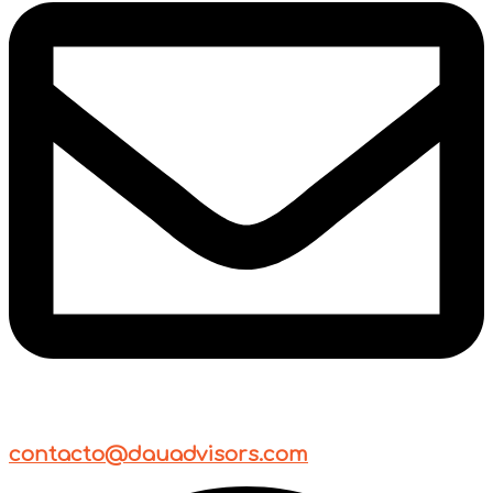
contacto@dauadvisors.com