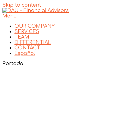
Skip to content
Menu
OUR COMPANY
SERVICES
TEAM
DIFFERENTIAL
CONTACT
Español
Portada