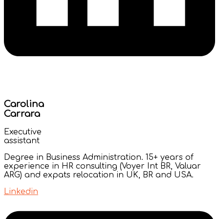
Carolina
Carrara
Executive
assistant
Degree in Business Administration. 15+ years of
experience in HR consulting (Voyer Int BR, Valuar
ARG) and expats relocation in UK, BR and USA.
Linkedin