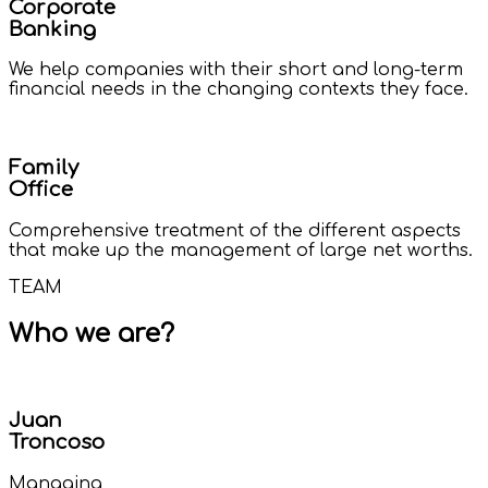
Corporate
Banking
We help companies with their short and long-term
financial needs in the changing contexts they face.
Family
Office
Comprehensive treatment of the different aspects
that make up the management of large net worths.
TEAM
Who we are?
Juan
Troncoso
Managing