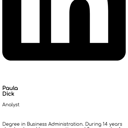
Paula
Dick
Analyst
Degree in Business Administration. During 14 years