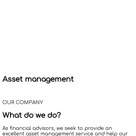
Asset management
OUR COMPANY
What do we do?
As financial advisors, we seek to provide an
excellent asset management service and help our