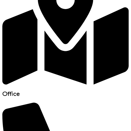
Office