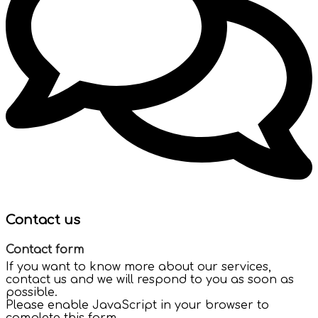
Contact us
Contact form
If you want to know more about our services,
contact us and we will respond to you as soon as
possible.
Please enable JavaScript in your browser to