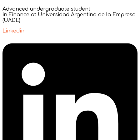
Advanced undergraduate student
in Finance at Universidad Argentina de la Empresa
(UADE)
Linkedin