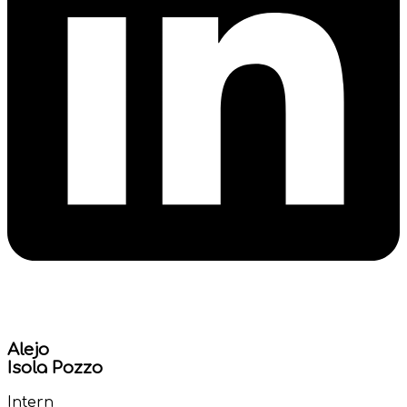
Alejo
Isola Pozzo
Intern